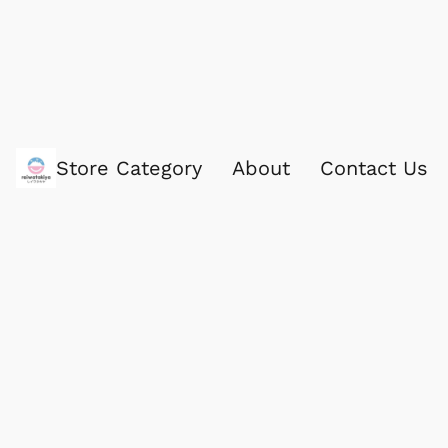
Store Category
About
Contact Us