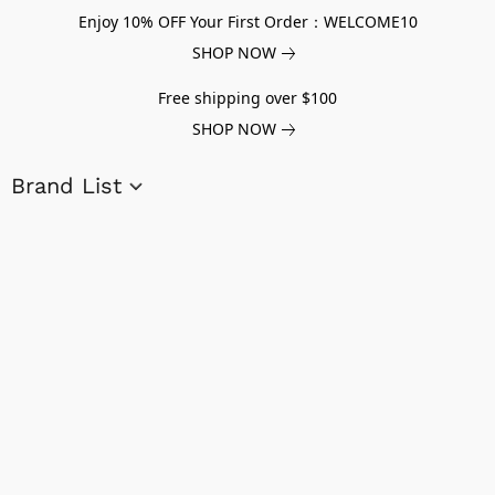
Enjoy 10% OFF Your First Order：WELCOME10
SHOP NOW
Free shipping over $100
SHOP NOW
Brand List