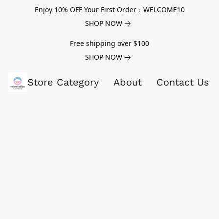
Enjoy 10% OFF Your First Order：WELCOME10
SHOP NOW
Free shipping over $100
SHOP NOW
Store Category
About
Contact Us