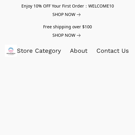
Enjoy 10% OFF Your First Order：WELCOME10
SHOP NOW
Free shipping over $100
SHOP NOW
Store Category
About
Contact Us