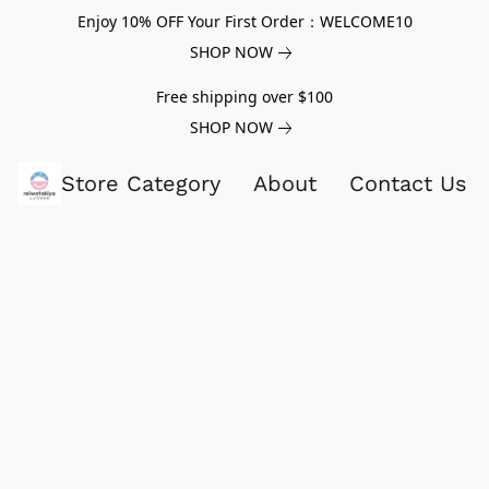
Enjoy 10% OFF Your First Order：WELCOME10
SHOP NOW
Free shipping over $100
SHOP NOW
Store Category
About
Contact Us