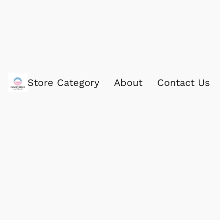
Store Category
About
Contact Us