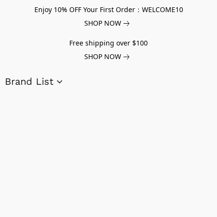
Enjoy 10% OFF Your First Order：WELCOME10
SHOP NOW
Free shipping over $100
SHOP NOW
Brand List