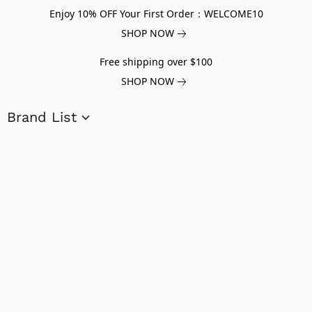
Enjoy 10% OFF Your First Order：WELCOME10
SHOP NOW
Free shipping over $100
SHOP NOW
Brand List