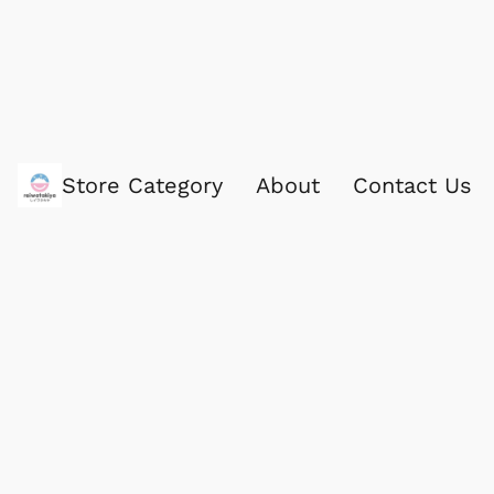
Store Category
About
Contact Us