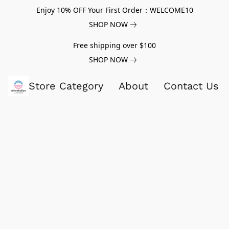
Enjoy 10% OFF Your First Order：WELCOME10
SHOP NOW
Free shipping over $100
SHOP NOW
Store Category
About
Contact Us