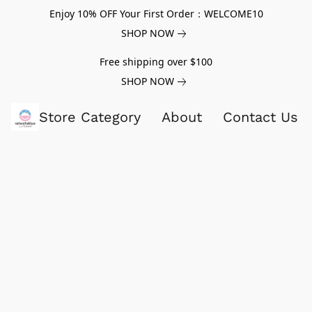
Enjoy 10% OFF Your First Order：WELCOME10
SHOP NOW
Free shipping over $100
SHOP NOW
Store Category
About
Contact Us