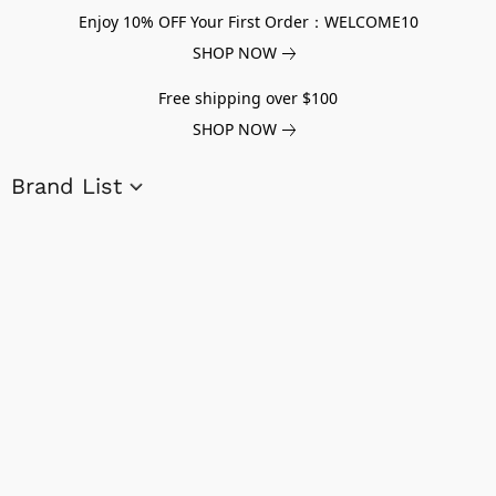
Enjoy 10% OFF Your First Order：WELCOME10
SHOP NOW
Free shipping over $100
SHOP NOW
Brand List