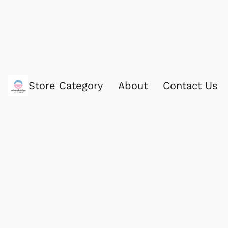
Store Category
About
Contact Us