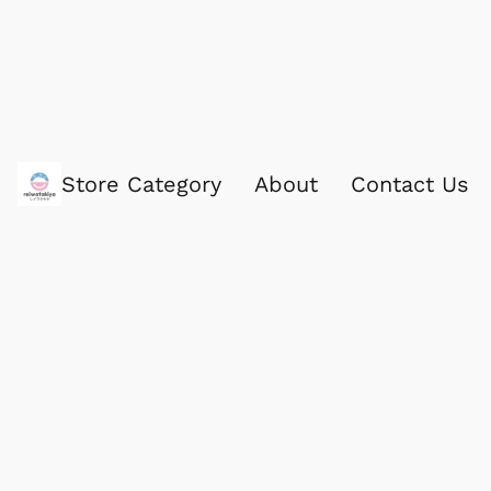
Store Category
About
Contact Us