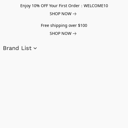
Enjoy 10% OFF Your First Order：WELCOME10
SHOP NOW
Free shipping over $100
SHOP NOW
Brand List