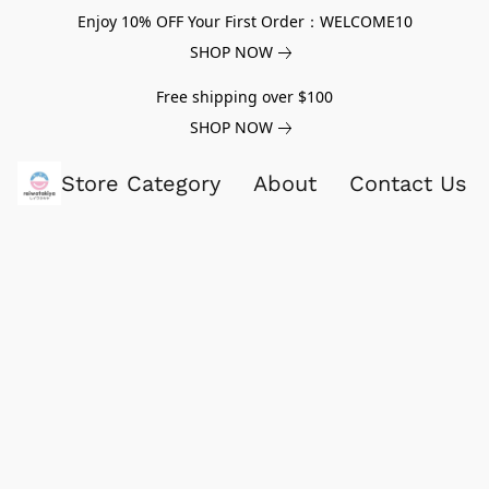
Enjoy 10% OFF Your First Order：WELCOME10
SHOP NOW
Free shipping over $100
SHOP NOW
Store Category
About
Contact Us