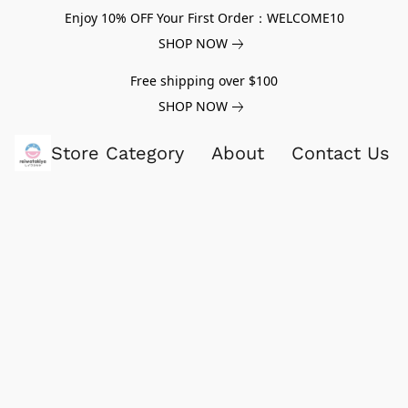
Enjoy 10% OFF Your First Order：WELCOME10
SHOP NOW
Free shipping over $100
SHOP NOW
Store Category
About
Contact Us