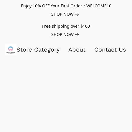
Enjoy 10% OFF Your First Order：WELCOME10
SHOP NOW
Free shipping over $100
SHOP NOW
Store Category
About
Contact Us