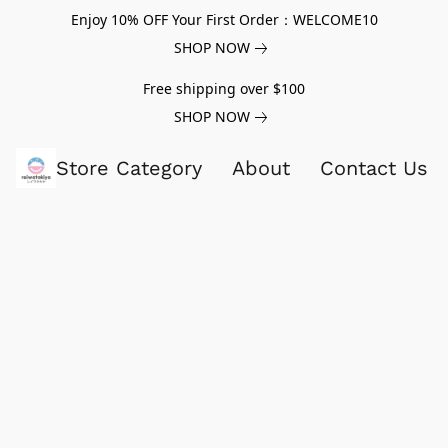
Enjoy 10% OFF Your First Order：WELCOME10
SHOP NOW
Free shipping over $100
SHOP NOW
Store Category
About
Contact Us