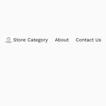
Store Category
About
Contact Us