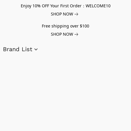
Enjoy 10% OFF Your First Order：WELCOME10
SHOP NOW
Free shipping over $100
SHOP NOW
Brand List