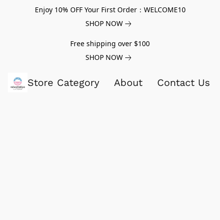
Enjoy 10% OFF Your First Order：WELCOME10
SHOP NOW
Free shipping over $100
SHOP NOW
Store Category
About
Contact Us