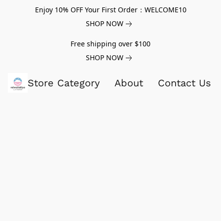
Enjoy 10% OFF Your First Order：WELCOME10
SHOP NOW
Free shipping over $100
SHOP NOW
Store Category
About
Contact Us