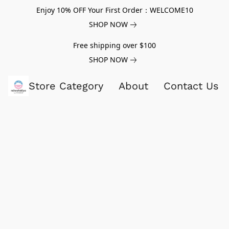
Enjoy 10% OFF Your First Order：WELCOME10
SHOP NOW
Free shipping over $100
SHOP NOW
Store Category
About
Contact Us