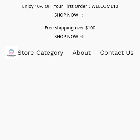
Enjoy 10% OFF Your First Order：WELCOME10
SHOP NOW
Free shipping over $100
SHOP NOW
Store Category
About
Contact Us