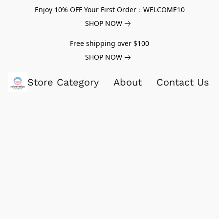
Enjoy 10% OFF Your First Order：WELCOME10
SHOP NOW
Free shipping over $100
SHOP NOW
Store Category
About
Contact Us