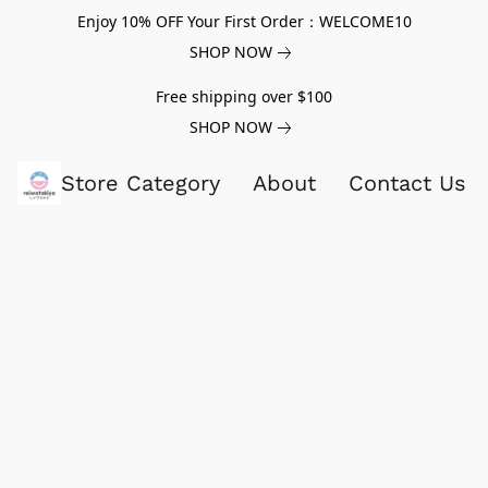
Enjoy 10% OFF Your First Order：WELCOME10
SHOP NOW
Free shipping over $100
SHOP NOW
Store Category
About
Contact Us