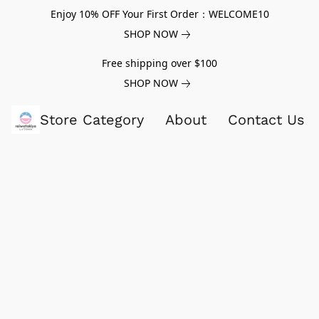
Enjoy 10% OFF Your First Order：WELCOME10
SHOP NOW
Free shipping over $100
SHOP NOW
Store Category
About
Contact Us