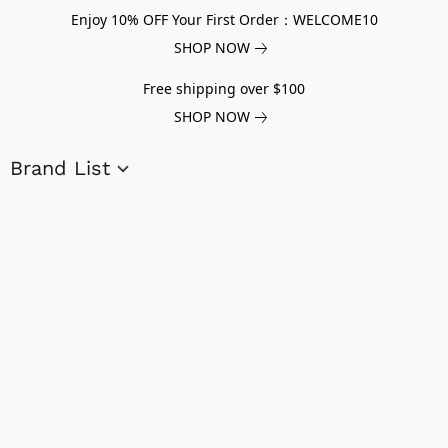
Enjoy 10% OFF Your First Order：WELCOME10
SHOP NOW
Free shipping over $100
SHOP NOW
Brand List