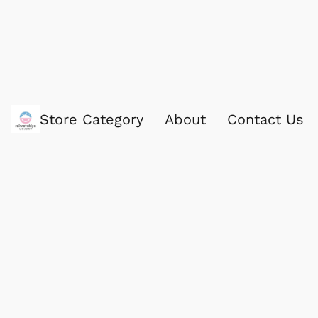
Store Category
About
Contact Us