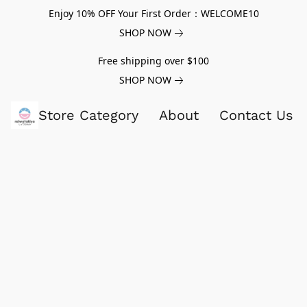
Enjoy 10% OFF Your First Order：WELCOME10
SHOP NOW
Free shipping over $100
SHOP NOW
Store Category
About
Contact Us