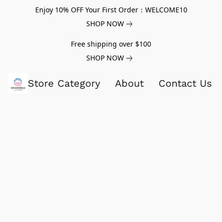
Enjoy 10% OFF Your First Order：WELCOME10
SHOP NOW
Free shipping over $100
SHOP NOW
Store Category
About
Contact Us