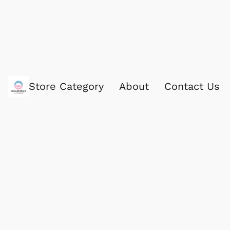
Store Category
About
Contact Us