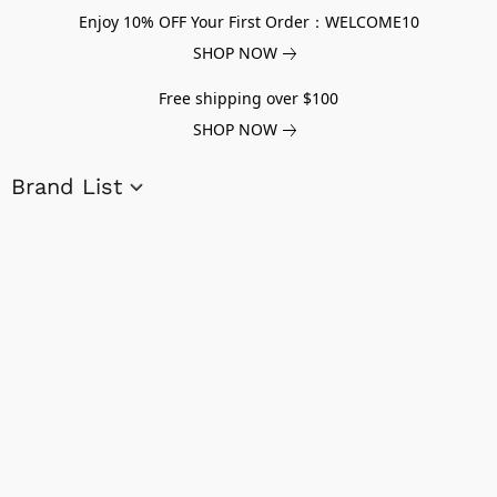
Enjoy 10% OFF Your First Order：WELCOME10
SHOP NOW
Free shipping over $100
SHOP NOW
Brand List