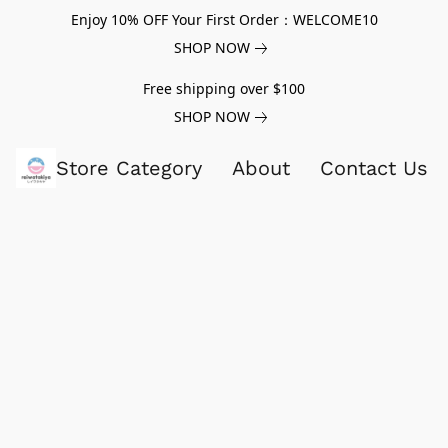
Enjoy 10% OFF Your First Order：WELCOME10
SHOP NOW
Free shipping over $100
SHOP NOW
Store Category
About
Contact Us