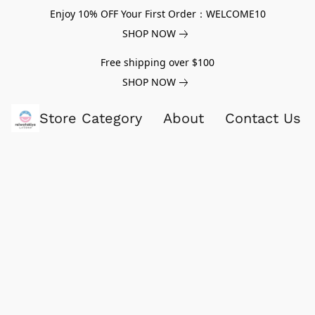
Enjoy 10% OFF Your First Order：WELCOME10
SHOP NOW
Free shipping over $100
SHOP NOW
Store Category
About
Contact Us