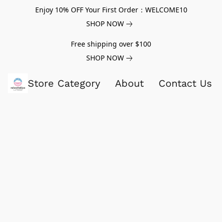
Enjoy 10% OFF Your First Order：WELCOME10
SHOP NOW
Free shipping over $100
SHOP NOW
Store Category
About
Contact Us