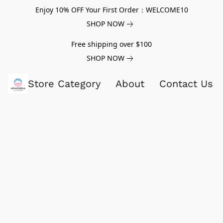
Enjoy 10% OFF Your First Order：WELCOME10
SHOP NOW
Free shipping over $100
SHOP NOW
Store Category
About
Contact Us