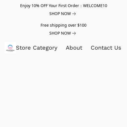
Enjoy 10% OFF Your First Order：WELCOME10
SHOP NOW
Free shipping over $100
SHOP NOW
Store Category
About
Contact Us