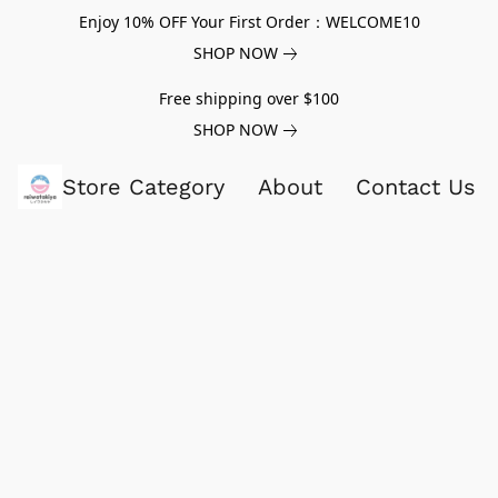
Enjoy 10% OFF Your First Order：WELCOME10
SHOP NOW
Free shipping over $100
SHOP NOW
Store Category
About
Contact Us