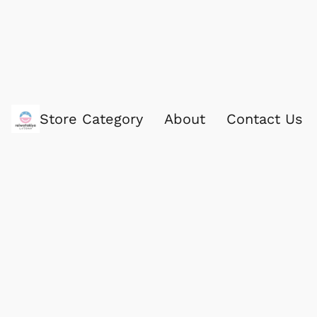
Store Category
About
Contact Us