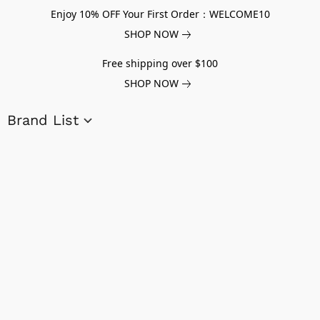
Enjoy 10% OFF Your First Order：WELCOME10
SHOP NOW
Free shipping over $100
SHOP NOW
Brand List