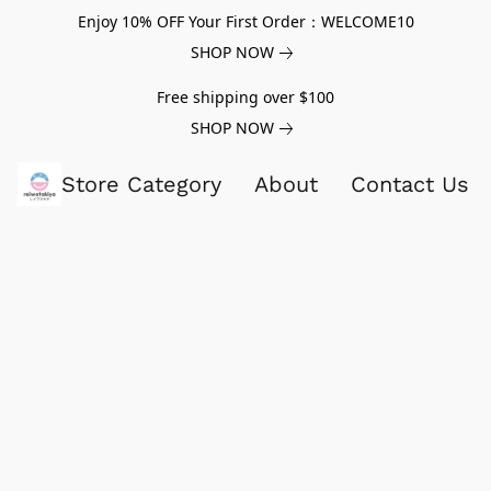
Enjoy 10% OFF Your First Order：WELCOME10
SHOP NOW
Free shipping over $100
SHOP NOW
Store Category
About
Contact Us