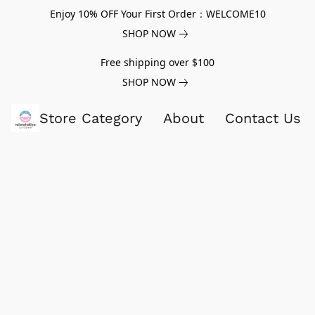
Enjoy 10% OFF Your First Order：WELCOME10
SHOP NOW
Free shipping over $100
SHOP NOW
Store Category
About
Contact Us