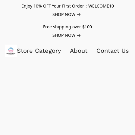
Enjoy 10% OFF Your First Order：WELCOME10
SHOP NOW
Free shipping over $100
SHOP NOW
Store Category
About
Contact Us