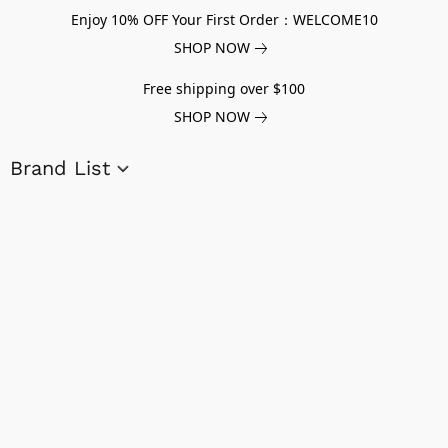
Enjoy 10% OFF Your First Order：WELCOME10
SHOP NOW
Free shipping over $100
SHOP NOW
Brand List