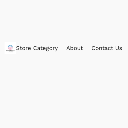
Store Category
About
Contact Us