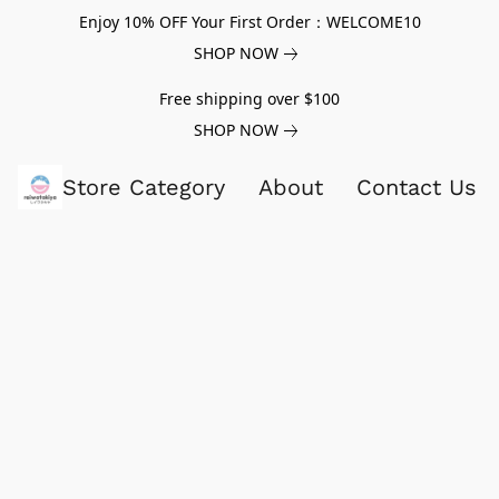
Enjoy 10% OFF Your First Order：WELCOME10
SHOP NOW
Free shipping over $100
SHOP NOW
Store Category
About
Contact Us