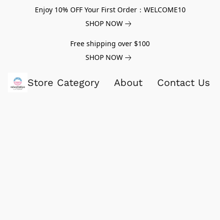
Enjoy 10% OFF Your First Order：WELCOME10
SHOP NOW
Free shipping over $100
SHOP NOW
Store Category
About
Contact Us