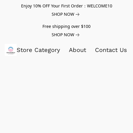
Enjoy 10% OFF Your First Order：WELCOME10
SHOP NOW
Free shipping over $100
SHOP NOW
Store Category
About
Contact Us