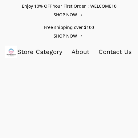
Enjoy 10% OFF Your First Order：WELCOME10
SHOP NOW
Free shipping over $100
SHOP NOW
Store Category
About
Contact Us