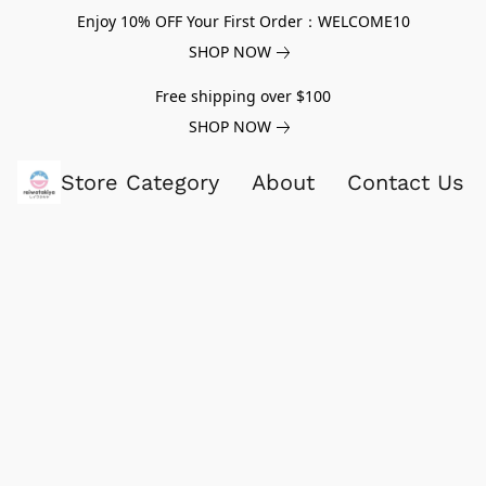
Enjoy 10% OFF Your First Order：WELCOME10
SHOP NOW
Free shipping over $100
SHOP NOW
Store Category
About
Contact Us