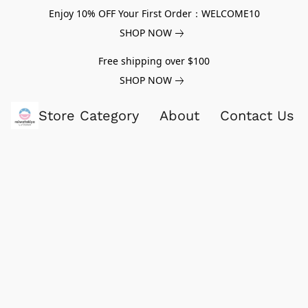
Enjoy 10% OFF Your First Order：WELCOME10
SHOP NOW
Free shipping over $100
SHOP NOW
Store Category
About
Contact Us