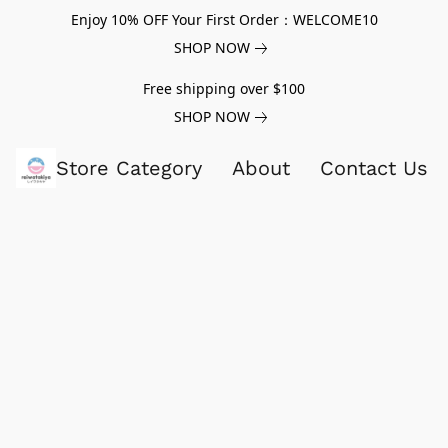
Enjoy 10% OFF Your First Order：WELCOME10
SHOP NOW
Free shipping over $100
SHOP NOW
Store Category
About
Contact Us