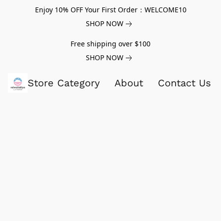
Enjoy 10% OFF Your First Order：WELCOME10
SHOP NOW
Free shipping over $100
SHOP NOW
Store Category
About
Contact Us