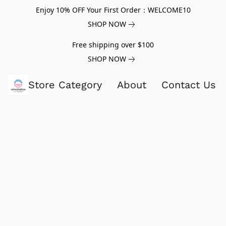
Enjoy 10% OFF Your First Order：WELCOME10
SHOP NOW
Free shipping over $100
SHOP NOW
Store Category
About
Contact Us