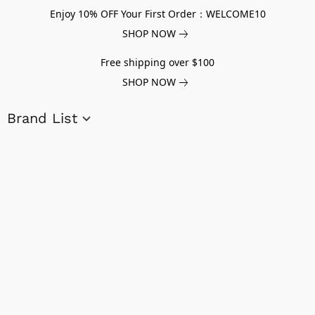
Enjoy 10% OFF Your First Order：WELCOME10
SHOP NOW
Free shipping over $100
SHOP NOW
Brand List