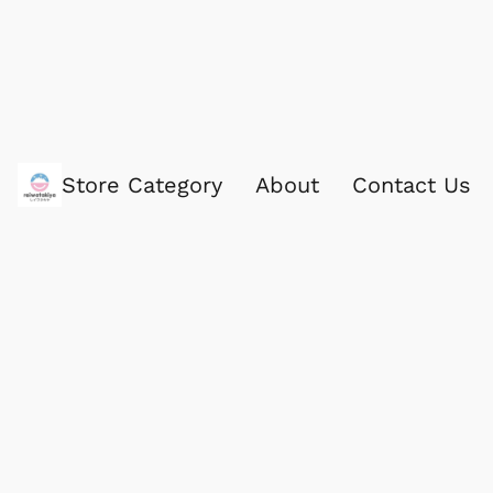
Store Category
About
Contact Us