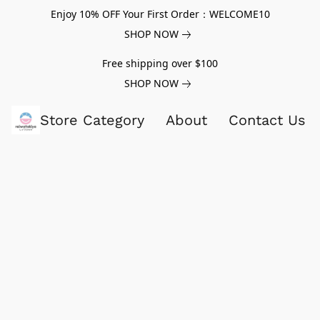
Enjoy 10% OFF Your First Order：WELCOME10
SHOP NOW
Free shipping over $100
SHOP NOW
Store Category
About
Contact Us