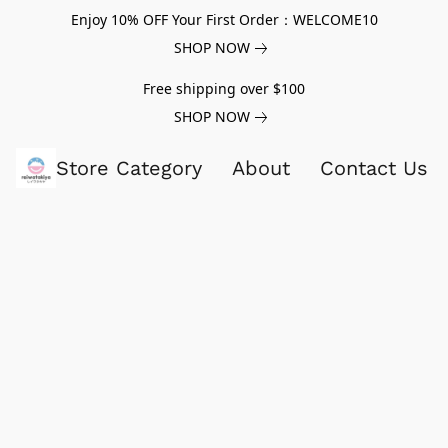
Enjoy 10% OFF Your First Order：WELCOME10
SHOP NOW
Free shipping over $100
SHOP NOW
Store Category
About
Contact Us