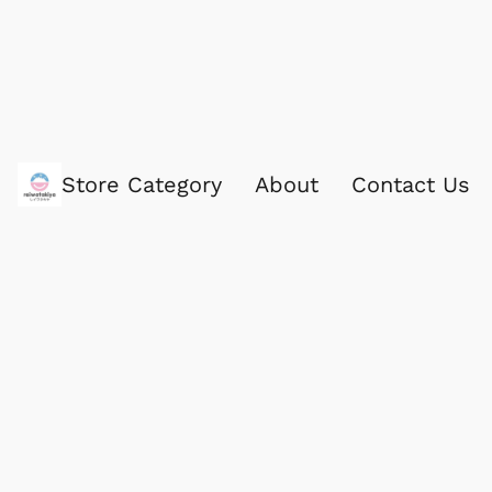
Store Category
About
Contact Us