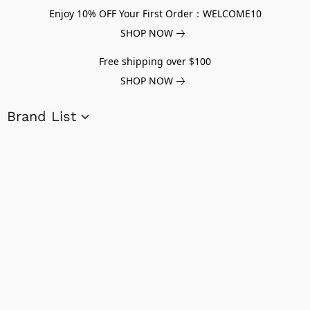
Enjoy 10% OFF Your First Order：WELCOME10
SHOP NOW
Free shipping over $100
SHOP NOW
Brand List